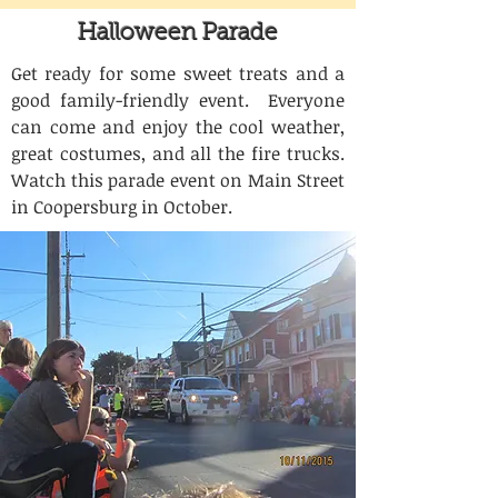
Halloween Parade
Get ready for some sweet treats and a
good family-friendly event. Everyone
can come and enjoy the cool weather,
great costumes, and all the fire trucks.
Watch this parade event on Main Street
in Coopersburg in October.