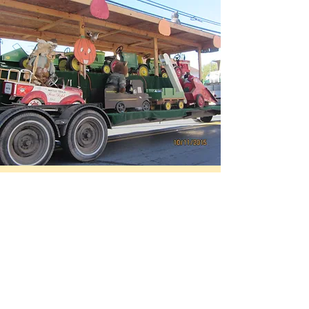
The Santa Run
HO HO HO! The Coopersburg Fire
Company Santa Run is a merry time for
all! Jolly old Saint Nick jumps on the
Fire Truck to make his rounds through
the Coopersburg borough spreading
cheer and giving treats to kids of all