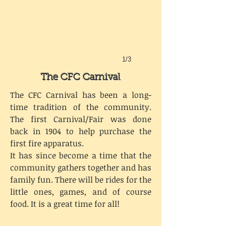
1/3
The CFC Carnival
The CFC Carnival has been a long-
time tradition of the community.
The first Carnival/Fair was done
back in 1904 to help purchase the
first fire apparatus.
It has since become a time that the
community gathers together and has
family fun. There will be rides for the
little ones, games, and of course
food. It is a great time for all!