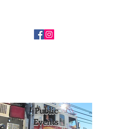
Coopersburg Fire Company
(610) 282-1580
Public
Events