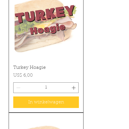
Turkey Hoagie
Prijs
US$ 6,00
In winkelwagen