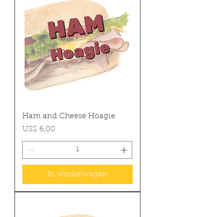
Ham and Cheese Hoagie
Prijs
US$ 6,00
In winkelwagen