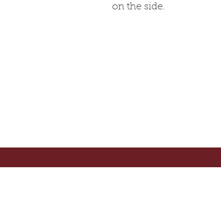
on the side.