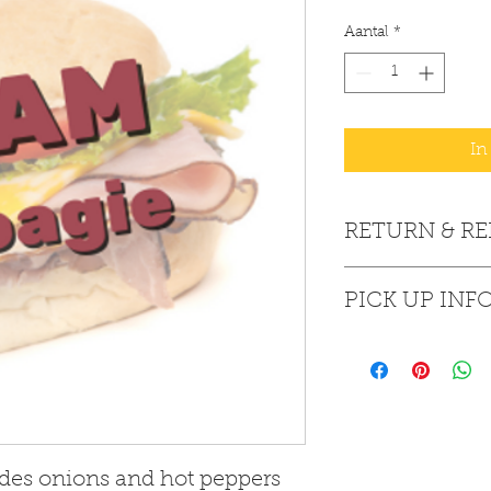
Aantal
*
In
RETURN & R
All sales are final. 
PICK UP INF
All purchases are pi
des onions and hot peppers