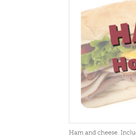
Ham and cheese. Inclu