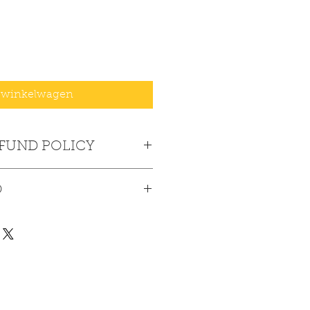
 winkelwagen
EFUND POLICY
No returns or refunds.
O
ck-up only at the Fire Station.