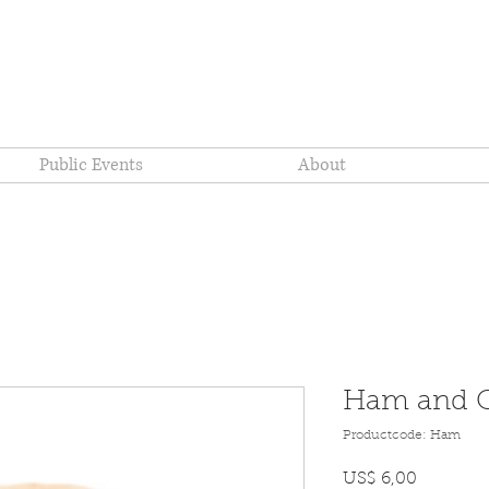
re Company
Public Events
About
Ham and C
Productcode: Ham
Prijs
US$ 6,00