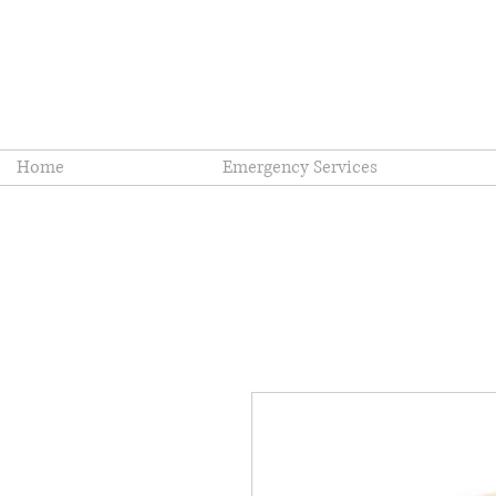
Coopersburg Fi
Home
Emergency Services