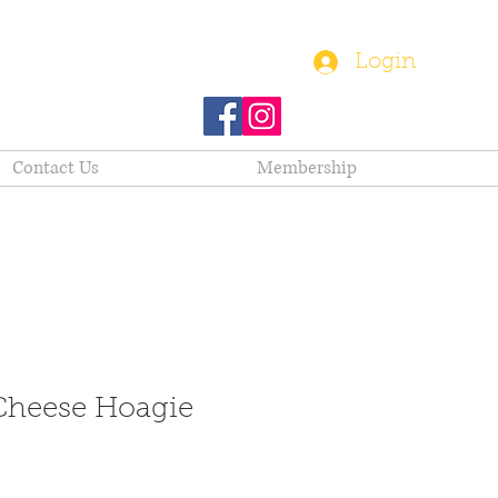
(610) 282-1580
Login
Contact Us
Membership
heese Hoagie