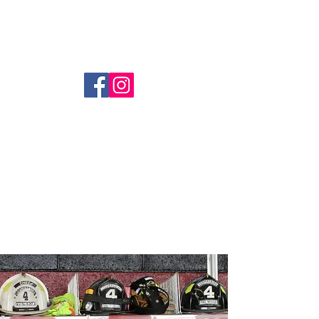
Coopersburg Fire Company
(610) 282-1580