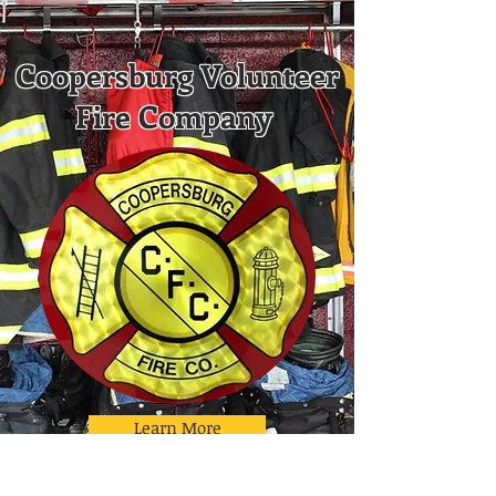
Coopersburg Volunteer
Fire Company
Learn More