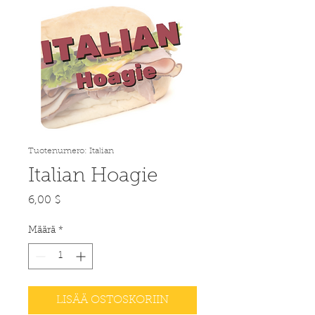
Tuotenumero: Italian
Italian Hoagie
Hinta
6,00 $
Määrä
*
LISÄÄ OSTOSKORIIN