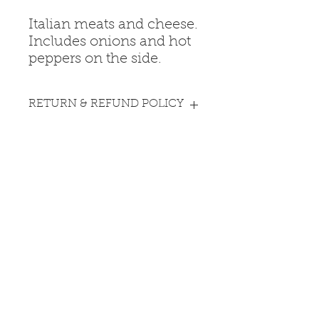
Italian meats and cheese.
Includes onions and hot
peppers on the side.
RETURN & REFUND POLICY
All sales are final. No returns or
PICK UP INFO
refunds.
All purchases are pick-up only at
the Fire Station.
Coopersburg Fire Company
13 S Main St